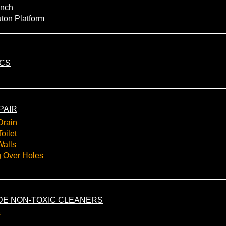
nch
uton Platform
ICS
PAIR
Drain
oilet
Walls
g Over Holes
E NON-TOXIC CLEANERS
s