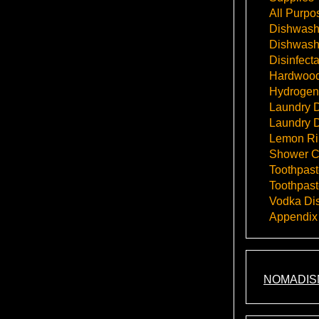
All Purpo
Dishwashi
Dishwash
Disinfect
Hardwood
Hydrogen
Laundry D
Laundry D
Lemon Rin
Shower C
Toothpast
Toothpast
Vodka Dis
Appendix
NOMADIS