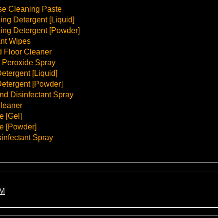
se Cleaning Paste
ng Detergent [Liquid]
ing Detergent [Powder]
ant Wipes
 Floor Cleaner
 Peroxide Spray
etergent [Liquid]
etergent [Powder]
d Disinfectant Spray
leaner
e [Gel]
e [Powder]
infectant Spray
M