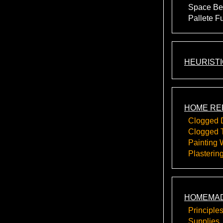
Space Be
Pallete F
HEURIST
HOME RE
Clogged 
Clogged T
Painting 
Plasterin
HOMEMAD
Principle
Supplies