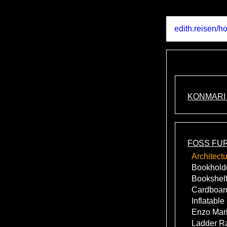
edith.reisen
/
ho
KONMARI
FOSS FU
Architect
Bookhold
Bookshelf
Cardboard
Inflatable
Enzo Mari
Ladder R