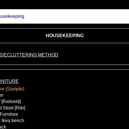
usekeeping
HOUSEKEEPING
 DECLUTTERING METHOD
RNITURE
ure (Sample)
er
 [Rietveld]
 Stool [Riki]
 Furniture
 Ikea bench
ack